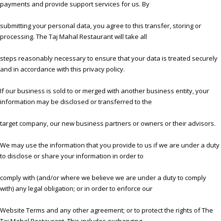
payments and provide support services for us. By
submitting your personal data, you agree to this transfer, storing or
processing. The Taj Mahal Restaurant will take all
steps reasonably necessary to ensure that your data is treated securely
and in accordance with this privacy policy.
If our business is sold to or merged with another business entity, your
information may be disclosed or transferred to the
target company, our new business partners or owners or their advisors.
We may use the information that you provide to us if we are under a duty
to disclose or share your information in order to
comply with (and/or where we believe we are under a duty to comply
with) any legal obligation; or in order to enforce our
Website Terms and any other agreement; or to protect the rights of The
Taj Mahal Restaurant, This includes exchanging