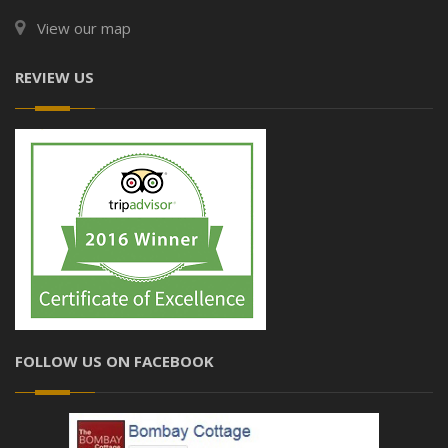
View our map
REVIEW US
FOLLOW US ON FACEBOOK