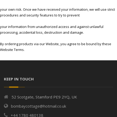
your own risk. Once we have received your information, we will use strict
procedures and security features to try to prevent
your information from unauthorized access and against unlawful
processing, accidental loss, destruction and damage.
By ordering products via our Website, you agree to be bound by these
Website Terms.
KEEP IN TOUCH
52 Scotgate, Stamford PE9 2YQ, UK
bombaycottage@hotmail.co.uk
+44 1780 480138