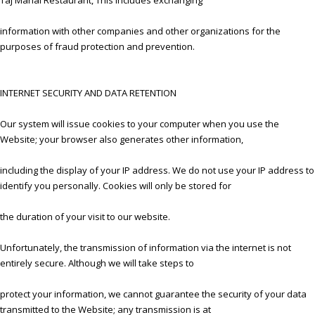
information with other companies and other organizations for the
purposes of fraud protection and prevention.
INTERNET SECURITY AND DATA RETENTION
Our system will issue cookies to your computer when you use the
Website; your browser also generates other information,
including the display of your IP address. We do not use your IP address to
identify you personally. Cookies will only be stored for
the duration of your visit to our website.
Unfortunately, the transmission of information via the internet is not
entirely secure. Although we will take steps to
protect your information, we cannot guarantee the security of your data
transmitted to the Website; any transmission is at