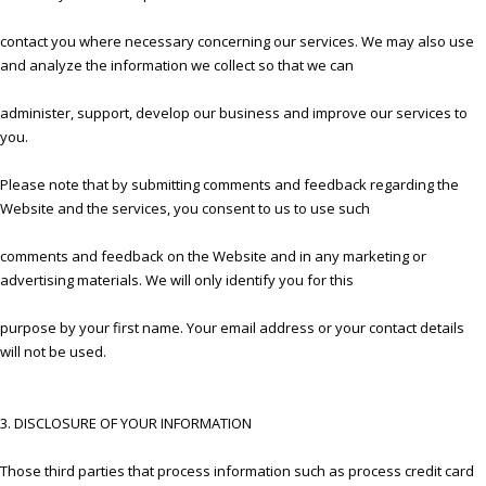
contact you where necessary concerning our services. We may also use
and analyze the information we collect so that we can
administer, support, develop our business and improve our services to
you.
Please note that by submitting comments and feedback regarding the
Website and the services, you consent to us to use such
comments and feedback on the Website and in any marketing or
advertising materials. We will only identify you for this
purpose by your first name. Your email address or your contact details
will not be used.
3. DISCLOSURE OF YOUR INFORMATION
Those third parties that process information such as process credit card