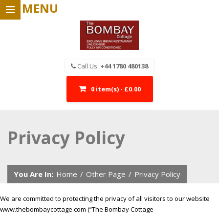
MENU
Call Us:
+44 1780 480138
0 item(s) - £0.00
Privacy Policy
You Are In:
Home
/
Other Page
/
Privacy Policy
We are committed to protecting the privacy of all visitors to our website
www.thebombaycottage.com (“The Bombay Cottage