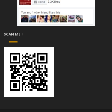
SCAN ME !