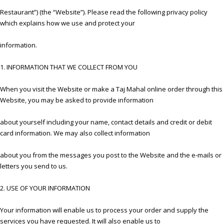
Restaurant”) (the “Website”). Please read the following privacy policy
which explains how we use and protect your
information.
1. INFORMATION THAT WE COLLECT FROM YOU
When you visit the Website or make a Taj Mahal online order through this
Website, you may be asked to provide information
about yourself including your name, contact details and credit or debit
card information. We may also collect information
about you from the messages you post to the Website and the e-mails or
letters you send to us.
2. USE OF YOUR INFORMATION
Your information will enable us to process your order and supply the
services you have requested. It will also enable us to